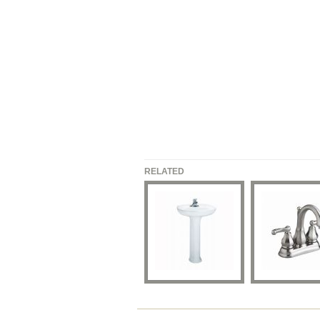
RELATED