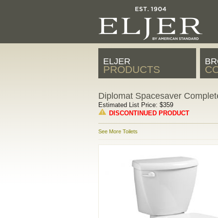
ELJER
BR
PRODUCTS
CO
Diplomat Spacesaver Complete
Estimated List Price: $359
DISCONTINUED PRODUCT
See More Toilets