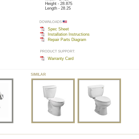
Height - 28.875
Length - 28.25
DOWNLOADS
Spec Sheet
Installation Instructions
Repair Parts Diagram
PRODUCT SUPPORT:
Warranty Card
SIMILAR