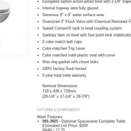
Elongated siphon action jetted bowl with 2-1/8" trap
Internal trapway area fully glazed
Generous 8" x 9" water surface area
Oversized 3" Flush Valve with Chemical Resistant F
Speed Connect® tank to bowl coupling system
Sanitary dam on bowl with four point tank stabilizati
2 color match bolt caps
Color-matched Trip Lever
Color matched solid plastic seat with cover
Wax ring gasket with closet bolts
100% factory flush tested
5 year total toilet warranty
Nominal Dimensions:
718 x 438 x 733mm
(28-1/4" x 17-1/4" x 28-7/8")
FIXTURES & COMPONENTS
Main Fixtures
091-3925
- Diplomat Spacesaver Complete Toilet
Estimated List Price:
$359
Width - 17.25