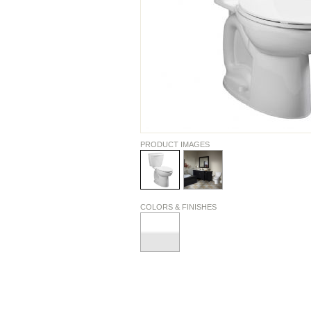
PRODUCT IMAGES
COLORS & FINISHES