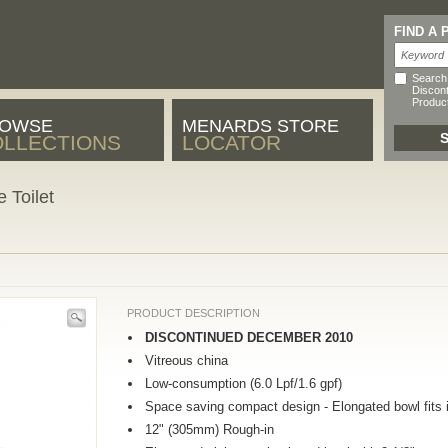
FIND A
Search
Discon
Produc
OWSE
MENARDS STORE
LLECTIONS
LOCATOR
 Toilet
PRODUCT DESCRIPTION
DISCONTINUED DECEMBER 2010
Vitreous china
Low-consumption (6.0 Lpf/1.6 gpf)
Space saving compact design - Elongated bowl fits i
12" (305mm) Rough-in