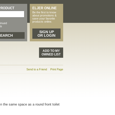
 PRODUCT
ELJER ONLINE
Be the first to know
about promotions &
save your favorite
products online.
tinued
ts
SIGN UP
OR LOGIN
ADD TO MY
OWNED LIST
Send to a Friend
Print Page
n the same space as a round front toilet