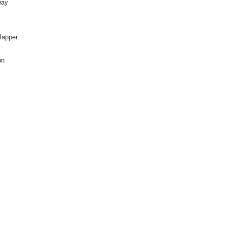
way
lapper
on